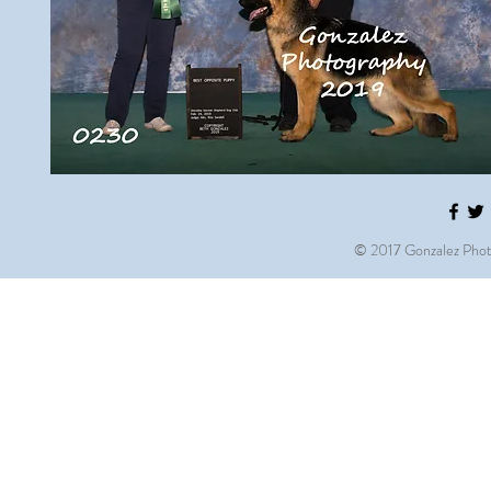
© 2017 Gonzalez Phot