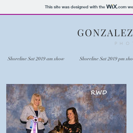
This site was designed with the
.com
web
GONZALE
PHO
Shoreline Sat 2019 am show
Shoreline Sat 2019 pm sh